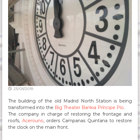
23/05/2019
The building of the old Madrid North Station is being
transformed into the
Big Theater Bankia Príncipe Pío
.
The company in charge of restoring the frontage and
roofs,
Acerouno
, orders Campanas Quintana to restore
the clock on the main front.