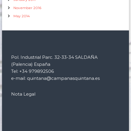
November 2016
May 2014
Pol. Industrial Parc. 32-33-34 SALDAÑA
(Palencia) España
Tel: +34 979892506
e-mail: quintana@campanasquintana.es
Nota Legal