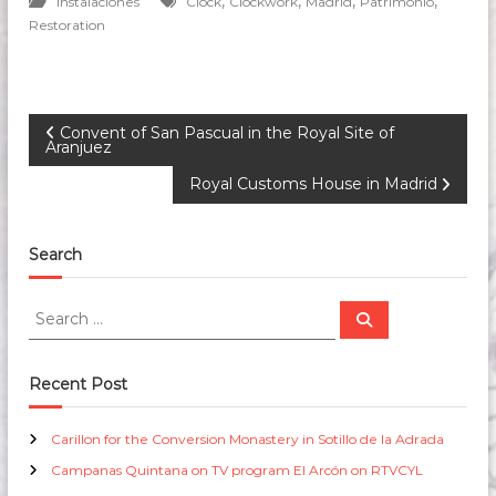
,
,
,
,
Instalaciones
Clock
Clockwork
Madrid
Patrimonio
Restoration
P
Convent of San Pascual in the Royal Site of
Aranjuez
o
Royal Customs House in Madrid
s
Search
t
S
S
n
e
e
a
a
r
c
a
r
Recent Post
h
c
v
h
Carillon for the Conversion Monastery in Sotillo de la Adrada
f
Campanas Quintana on TV program El Arcón on RTVCYL
o
i
r