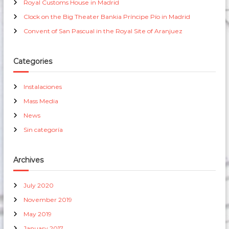
Royal Customs House in Madrid
:
g
Clock on the Big Theater Bankia Príncipe Pío in Madrid
Convent of San Pascual in the Royal Site of Aranjuez
a
t
Categories
i
Instalaciones
Mass Media
o
News
n
Sin categoría
Archives
July 2020
November 2019
May 2019
January 2017