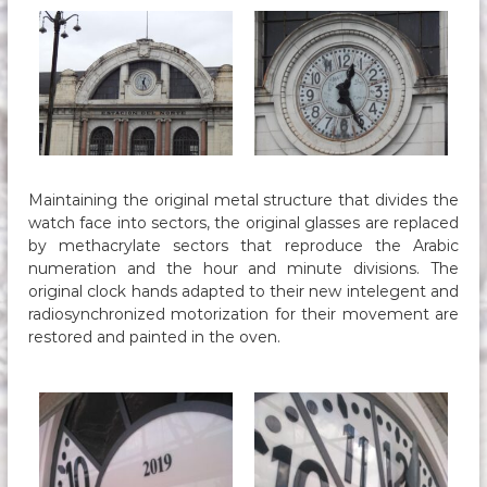
Maintaining the original metal structure that divides the
watch face into sectors, the original glasses are replaced
by methacrylate sectors that reproduce the Arabic
numeration and the hour and minute divisions. The
original clock hands adapted to their new intelegent and
radiosynchronized motorization for their movement are
restored and painted in the oven.