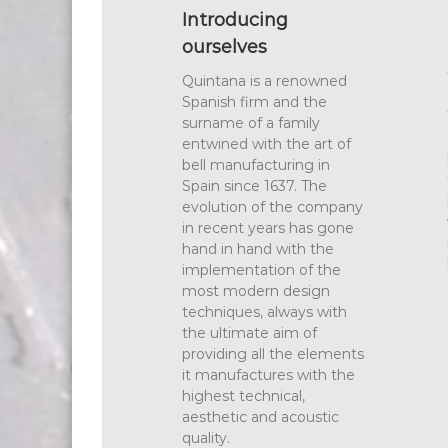
Introducing
ourselves
Quintana is a renowned
Spanish firm and the
surname of a family
entwined with the art of
bell manufacturing in
Spain since 1637. The
evolution of the company
in recent years has gone
hand in hand with the
implementation of the
most modern design
techniques, always with
the ultimate aim of
providing all the elements
it manufactures with the
highest technical,
aesthetic and acoustic
quality.