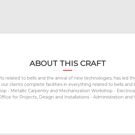
ABOUT THIS CRAFT
ts related to bells and the arrival of new technologies, has led t
our clients complete facilities in everything related to bells an
 - Metallic Carpentry and Mechanization Workshop - Electrica
fice for Projects, Design and Installations - Administration and