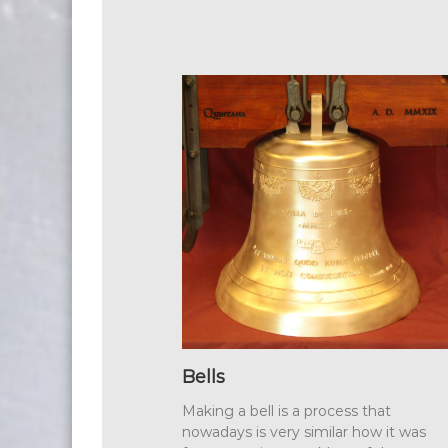
Bells
Making a bell is a process that
nowadays is very similar how it was