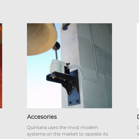
Accesories
Quintana uses the most modern
O
systems on the market to operate its
w