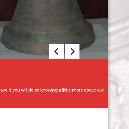
a
s
ve it you will do so knowing a little more about our