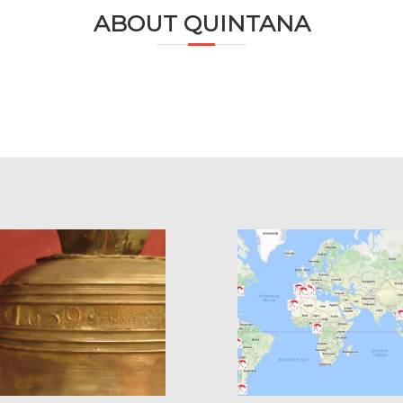
ABOUT QUINTANA