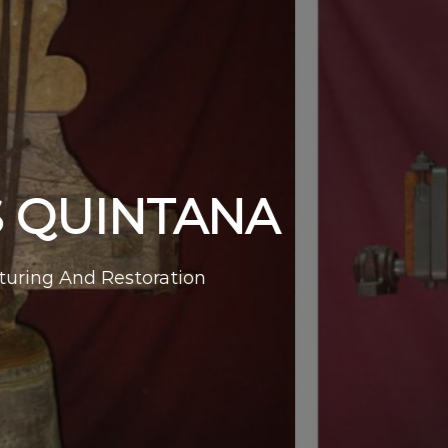
UINTANA
nd Restoration