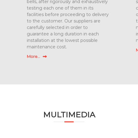
bells, after rigorously and exhaustively
s
testing each one of them in its
c
facilities before proceeding to delivery
o
to the customer. Our suppliers are
t
carefully selected in order to
m
guarantee a long duration in each
i
installation at the lowest possible
maintenance cost.
M
More...
MULTIMEDIA