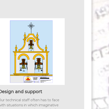
Design and support
ur technical staff often has to face
ith situations in which imaginative