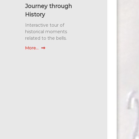
Journey through
History
Interactive tour of
historical moments
related to the bells.
More...