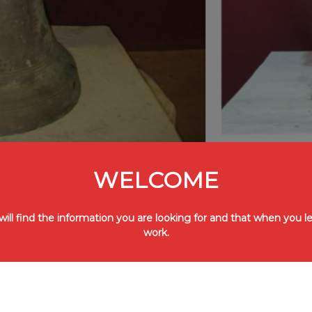
WELCOME
ll find the information you are looking for and that when you lea
work.