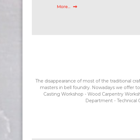
More...
The disappearance of most of the traditional craf
masters in bell foundry. Nowadays we offer to 
Casting Workshop - Wood Carpentry Workshop
Department - Technical Of