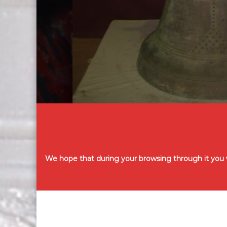
We hope that during your browsing through it you wi