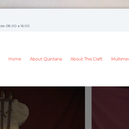
de 08:00 a 16:00
Home
About Quintana
About This Craft
Multime