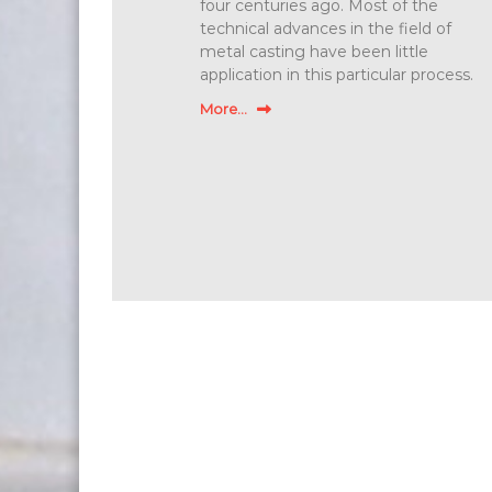
four centuries ago. Most of the
technical advances in the field of
metal casting have been little
application in this particular process.
More...