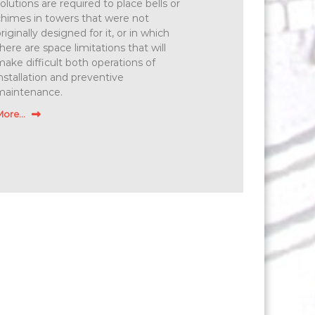
olutions are required to place bells or
himes in towers that were not
riginally designed for it, or in which
here are space limitations that will
ake difficult both operations of
nstallation and preventive
maintenance.
ore...