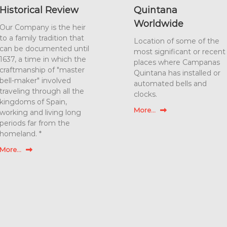
Historical Review
Quintana
Worldwide
Our Company is the heir
to a family tradition that
Location of some of the
can be documented until
most significant or recent
1637, a time in which the
places where Campanas
craftmanship of "master
Quintana has installed or
bell-maker" involved
automated bells and
traveling through all the
clocks.
kingdoms of Spain,
More...
working and living long
periods far from the
homeland. *
More...