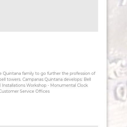
he Quintana family to go further the profession of
d bell towers. Campanas Quintana develops: Bell
l Installations Workshop - Monumental Clock
 Customer Service Offices