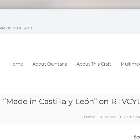
de 08:00 a 16:00
Home
About Quintana
About This Craft
Multime
 “Made in Castilla y León” on RTVCY
Home
News
Particip
Se