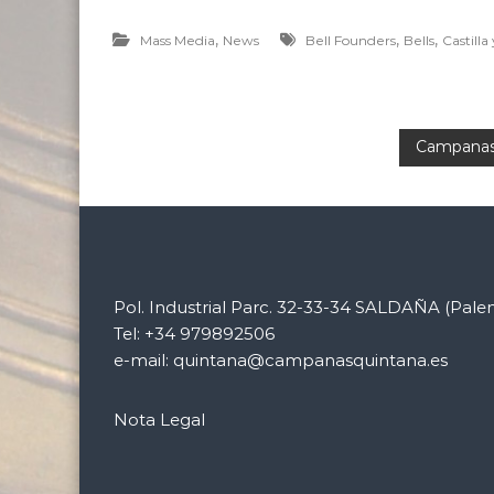
,
,
,
Mass Media
News
Bell Founders
Bells
Castilla
P
Campanas 
o
s
t
Pol. Industrial Parc. 32-33-34 SALDAÑA (Pale
Tel: +34 979892506
n
e-mail: quintana@campanasquintana.es
a
Nota Legal
v