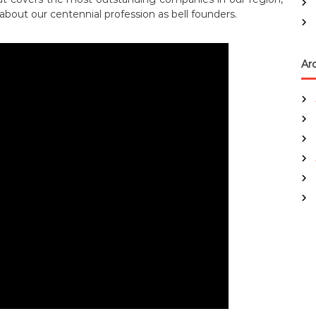
 about our centennial profession as bell founders.
Ar