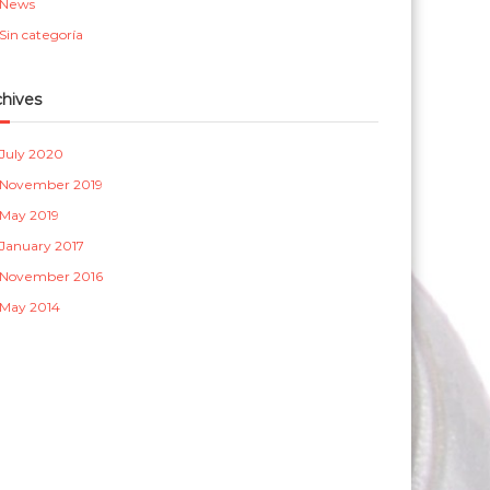
News
a
Sin categoría
s
chives
July 2020
November 2019
May 2019
January 2017
November 2016
May 2014