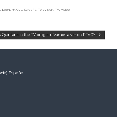
,
,
,
,
,
 y Léon
rtvCyL
Saldaña
Television
TV
Video
Quintana in the TV program Vamos a ver on RTVCYL
ncia) España