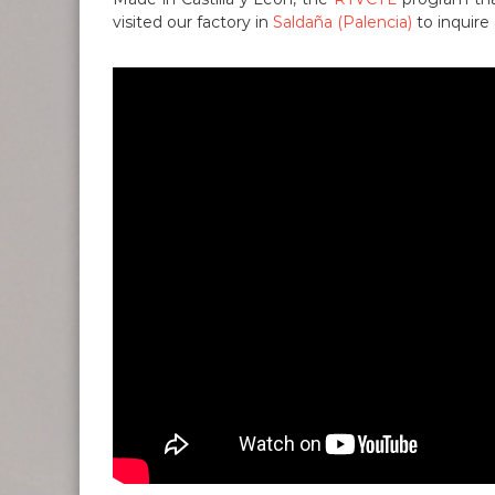
visited our factory in
Saldaña (Palencia)
to inquire