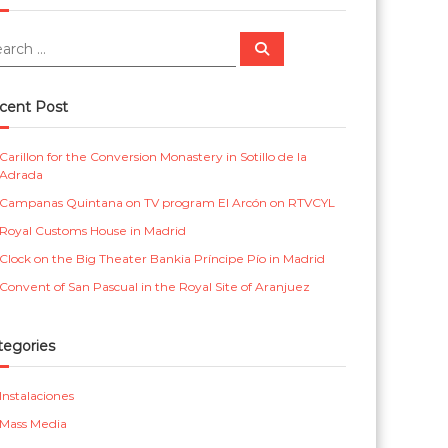
m
r
e
i
S
e
a
n
c
r
c
t
a
cent Post
h
a
s
Carillon for the Conversion Monastery in Sotillo de la
l
p
Adrada
a
Campanas Quintana on TV program El Arcón on RTVCYL
r
Royal Customs House in Madrid
a
Clock on the Big Theater Bankia Príncipe Pío in Madrid
i
Convent of San Pascual in the Royal Site of Aranjuez
g
l
tegories
e
Instalaciones
s
Mass Media
i