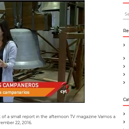
S
e
a
r
Re
c
h
f
o
r
:
Ca
 of a small report in the afternoon TV magazine Vamos a
ember 22, 2016.