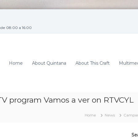
de 08:00 a 16:00
Home
About Quintana
About This Craft
Multime
TV program Vamos a ver on RTVCYL
Home
News
Campana
Se