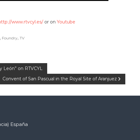
http://www.rtvcyl.es/
or on
Youtube
,
,
Foundry
TV
a y León” on RTVCYL
Convent of San Pascual in the Royal Site of Aranjuez
ncia) España