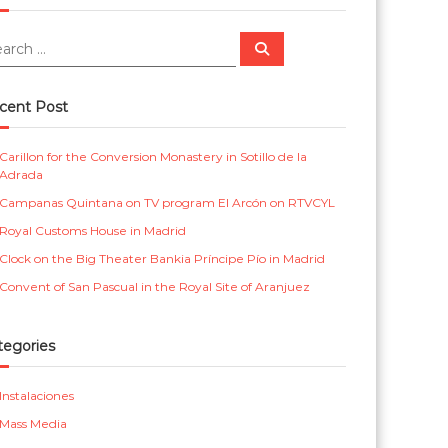
m
r
e
i
S
e
a
n
c
r
c
t
a
cent Post
h
a
s
Carillon for the Conversion Monastery in Sotillo de la
l
p
Adrada
a
Campanas Quintana on TV program El Arcón on RTVCYL
r
Royal Customs House in Madrid
a
Clock on the Big Theater Bankia Príncipe Pío in Madrid
i
Convent of San Pascual in the Royal Site of Aranjuez
g
l
tegories
e
Instalaciones
s
Mass Media
i