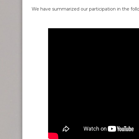
We have summarized our participation in the foll