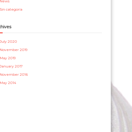
News
a
Sin categoría
s
chives
July 2020
November 2019
May 2019
January 2017
November 2016
May 2014