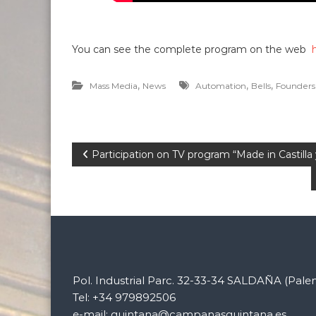
You can see the complete program on the web
,
,
,
Mass Media
News
Automation
Bells
Founders
P
Participation on TV program “Made in Castill
o
s
t
n
Pol. Industrial Parc. 32-33-34 SALDAÑA (Pale
Tel: +34 979892506
e-mail: quintana@campanasquintana.es