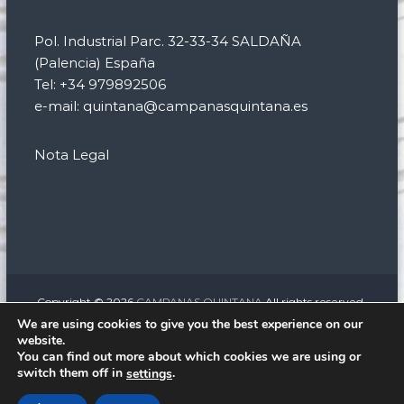
Pol. Industrial Parc. 32-33-34 SALDAÑA
(Palencia) España
Tel: +34 979892506
e-mail: quintana@campanasquintana.es
Nota Legal
Copyright © 2026
CAMPANAS QUINTANA
All rights reserved.
Theme:
Flash
by ThemeGrill. Powered by
WordPress
We are using cookies to give you the best experience on our
website.
facebook
twitter
instagram
linkedin
You can find out more about which cookies we are using or
Relojería monumental
Campanas eléctricas para iglesias
switch them off in
.
settings