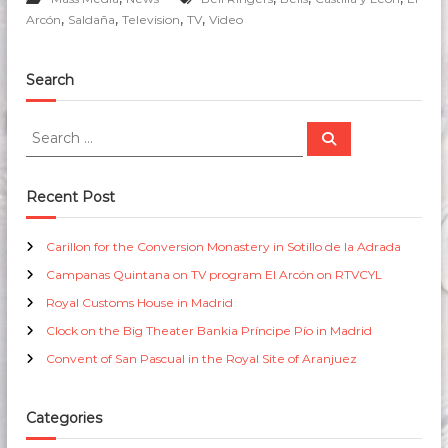
,
,
,
,
Arcón
Saldaña
Television
TV
Video
Search
S
S
e
e
a
a
r
c
r
Recent Post
h
c
h
Carillon for the Conversion Monastery in Sotillo de la Adrada
f
Campanas Quintana on TV program El Arcón on RTVCYL
o
r
Royal Customs House in Madrid
:
Clock on the Big Theater Bankia Príncipe Pío in Madrid
Convent of San Pascual in the Royal Site of Aranjuez
Categories