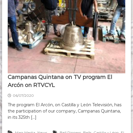
Campanas Quintana on TV program El
Arcón on RTVCYL
06/07/2020
The program El Arcón, on Castilla y León Televisión, has
the participation of our company, Campanas Quintana,
in its 325th […]
,
,
,
,
Mass Media
News
Bell Ringers
Bells
Castilla y Léon
El