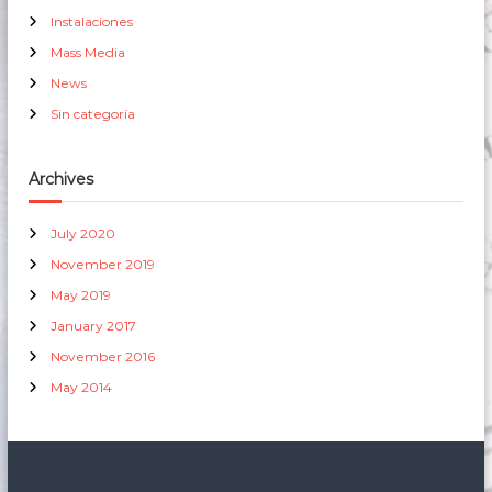
Instalaciones
Mass Media
News
Sin categoría
Archives
July 2020
November 2019
May 2019
January 2017
November 2016
May 2014